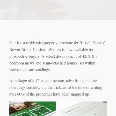
Our latest residential property brochure for Russell Homes’
Bower Brook Gardens, Widnes is now available for
prospective buyers. A select development of 42, 2 & 3
bedroom mews and semi-detached homes, set within
landscaped surroundings.
A package of a 12-page brochure, advertising and site
hoardings certainly did the trick, as, at the time of writing,
over 60% of the properties have been snapped up!