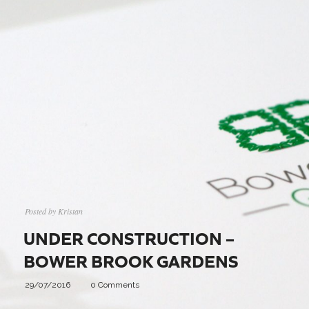
Posted by
Kristan
UNDER CONSTRUCTION –
BOWER BROOK GARDENS
29/07/2016
0 Comments