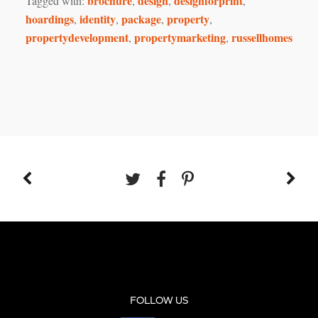
brochure
design
designforprint
Tagged with:
,
,
,
hoardings
identity
package
property
,
,
,
,
propertydevelopment
propertymarketing
russellhomes
,
,
FOLLOW US